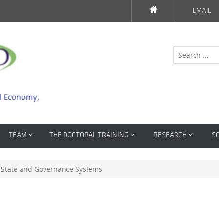
EMAIL
TEAM
THE DOCTORAL TRAINING
RESEARCH
SC
e State and Governance Systems