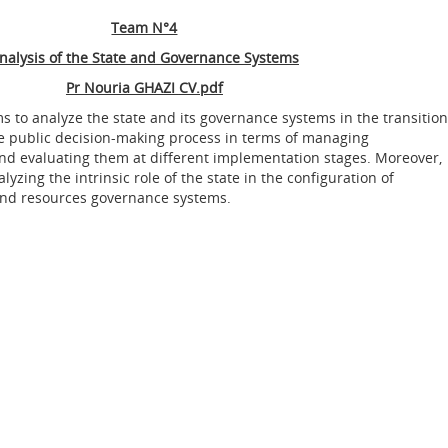
Team N°4
nalysis of the State and Governance Systems
Pr Nouria GHAZI
CV.pdf
s to analyze the state and its governance systems in the transition
 the public decision-making process in terms of managing
nd evaluating them at different implementation stages. Moreover,
alyzing the intrinsic role of the state in the configuration of
nd resources governance systems.