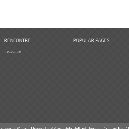
RENCONTRE
POPULAR PAGES
rencontre
Copyright © 2014 University of Abou Bekr Belkaid Tlemcen. Created By
3C