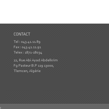
CONTACT
Tel : 043.41.11.89
Fax : 043.41.11.91
Telex : 1871-18034
22, Rue Abi Ayad Abdelkrim
Fg Pasteur B.P 119 13000,
Tlemcen, Algérie
E