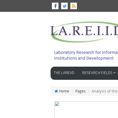
THE LAREIID
RESEARCH FIELDS
Home
Pages
Analysis of th