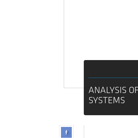
ANALYSIS O
SYSTEMS