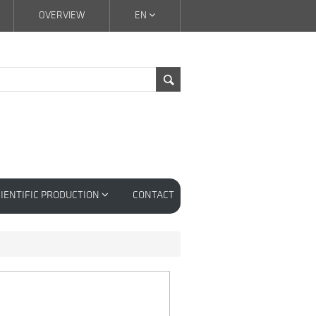
OVERVIEW
EN
IENTIFIC PRODUCTION
CONTACT