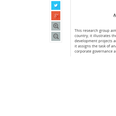
A
This research group aim
country; it illustrates
development projects a
it assigns the task of an
corporate governance a