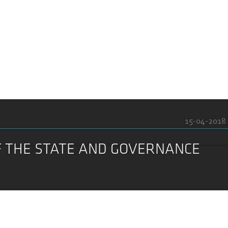
15-04-2018
F THE STATE AND GOVERNANCE