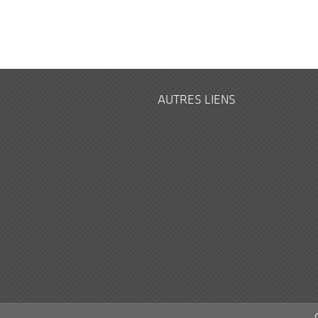
AUTRES LIENS