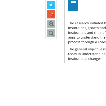
-
The research initiated 
institutions, growth and
institutions and their e
aims to understand the
process through a readi
The general objective is
today in understandin
institutional changes in