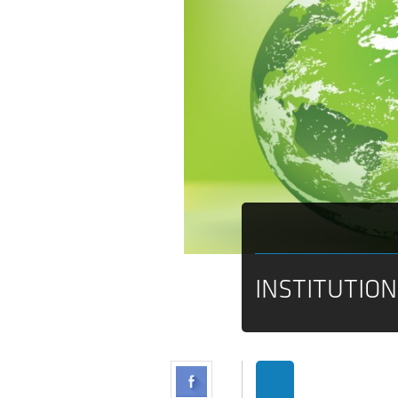
INSTITUTIO