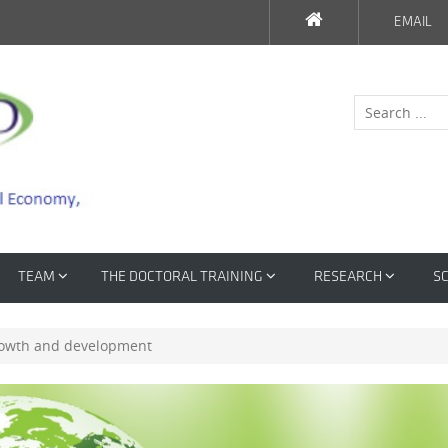
EMAIL
TEAM
THE DOCTORAL TRAINING
RESEARCH
SC
growth and development