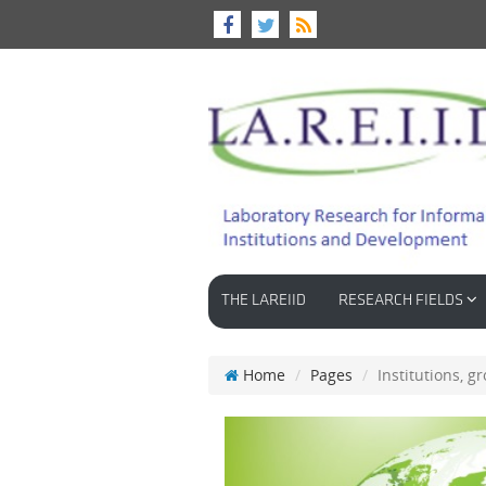
THE LAREIID
RESEARCH FIELDS
Home
Pages
Institutions, 