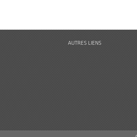
AUTRES LIENS