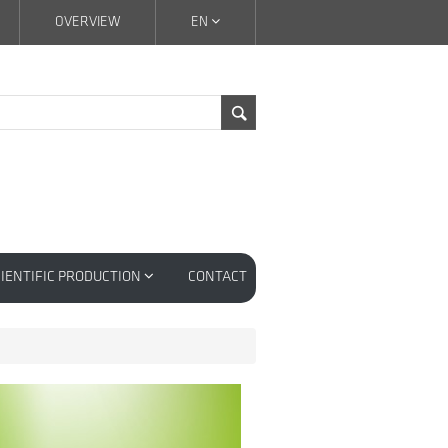
OVERVIEW
EN
IENTIFIC PRODUCTION
CONTACT