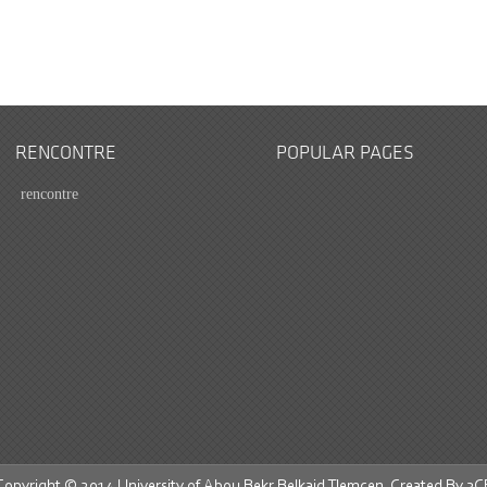
RENCONTRE
POPULAR PAGES
rencontre
Copyright © 2014 University of Abou Bekr Belkaid Tlemcen. Created By
3C