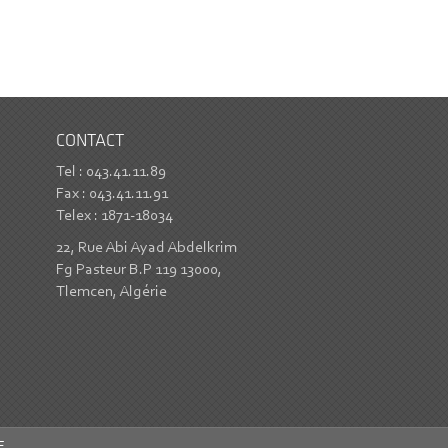
CONTACT
Tel : 043.41.11.89
Fax : 043.41.11.91
Telex : 1871-18034
22, Rue Abi Ayad Abdelkrim
Fg Pasteur B.P 119 13000,
Tlemcen, Algérie
E