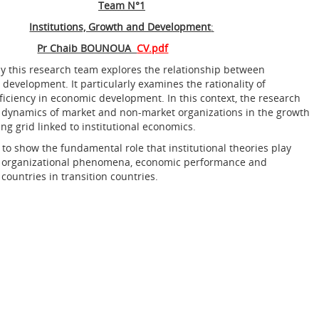
Team N°1
Institutions, Growth and Development
:
Pr Chaib BOUNOUA
CV.pdf
by this research team explores the relationship between
 development. It particularly examines the rationality of
fficiency in economic development. In this context, the research
 dynamics of market and non-market organizations in the growth
ng grid linked to institutional economics.
 to show the fundamental role that institutional theories play
g organizational phenomena, economic performance and
 countries in transition countries.