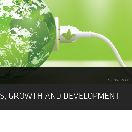
25-09-2021
NS, GROWTH AND DEVELOPMENT