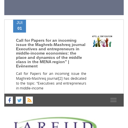
JUI
01
Call for Papers for an incoming
issue the Maghreb-Mashreq journal
Executives and entrepreneurs in
middle-income economies: the
place and dynamics of the middle
class in the MENA region” |
Evènement
Call for Papers for an incoming issue the
Maghreb-Mashreq journal[2] has dedicated
to the topic: “Executives and entrepreneurs
in middle-income
Toggle
navigat