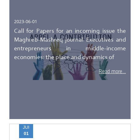
2023-06-01
Call for Papers for an incoming issue the
Maghreb-Mashreq journal Executives and
entrepreneurs in middle-income
economies: the place and dynamics of
Read more...
JUI
01