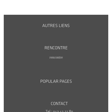
AUTRES LIENS
RENCONTRE
rencontre
POPULAR PAGES
CONTACT
Tel : 043.41.11.89