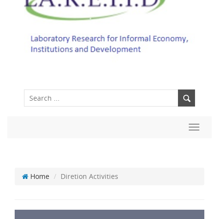
Toggle
navigat
Home
Diretion Activities