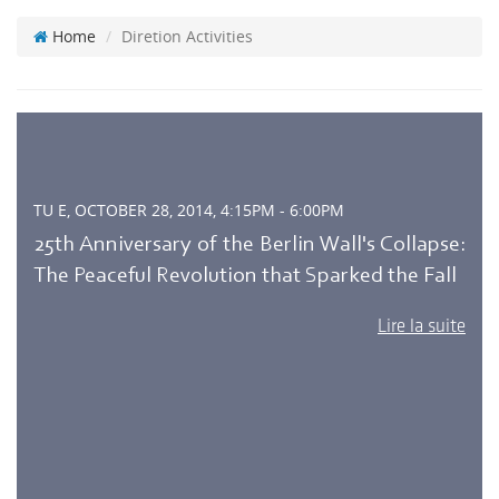
Home
Diretion Activities
TU E, OCTOBER 28, 2014, 4:15PM - 6:00PM
25th Anniversary of the Berlin Wall's Collapse:
The Peaceful Revolution that Sparked the Fall
Lire la suite