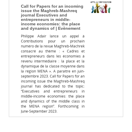
Call for Papers for an incoming
issue the Maghreb-Mashreq
journal Executives and
entrepreneurs in middle-
income economies: the place
and dynamics of | Evènement
Philippe Adair lance un appel à
Contributions pour un prochain
numéro de la revue Maghreb-Machrek
consacré au thème : « Cadres et
entrepreneurs dans les économies à
revenu intermédiaire : la place et la
dynamique de la classe moyenne dans
la région MENA ». A paraître en juin-
septembre 2023. Call for Papers for an
incoming issue the Maghreb-Mashreq
journal has dedicated to the topic:
“Executives and entrepreneurs in
middle-income economies: the place
and dynamics of the middle class in
the MENA region”. Forthcoming in
June-September 2023.