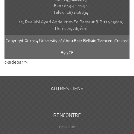
Fax : 043.41.11.91
Telex : 1871-18034
22, Rue Abi Ayad Abdelkrim Fg Pasteur B.P 119 13000,
Tlemcen, Algérie
Copyright © 2014 University of Abou Bekr Belkaid Tlemcen. Created
By
3CE
c-sidebar">
AUTRES LIENS
RENCONTRE
rencontre